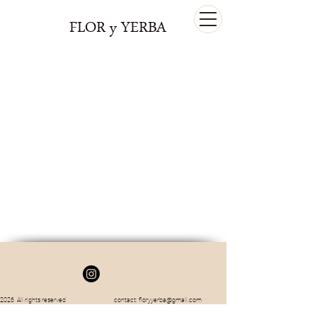
FLOR y YERBA
2026 All rights reserved contact:
floryyerba@gmail.com