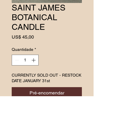
SAINT JAMES
BOTANICAL
CANDLE
Preço
US$ 45,00
Quantidade
*
CURRENTLY SOLD OUT - RESTOCK
DATE JANUARY 31st
Pré-encomendar
Find your inner peace with a
soulful blend of grounding
vetiver (chrysopogon
ziznioides), calming