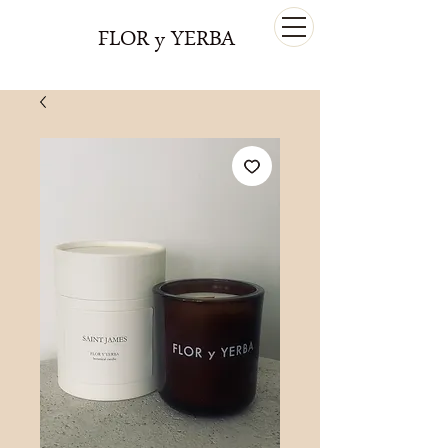
FLOR y YERBA