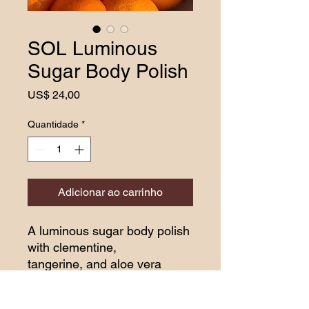
SOL Luminous
Sugar Body Polish
Preço
US$ 24,00
Quantidade
*
Adicionar ao carrinho
A luminous sugar body polish
with clementine,
tangerine, and aloe vera
butter to let your skin drink
the sun. Smooth, bright, and
HOW TO USE: