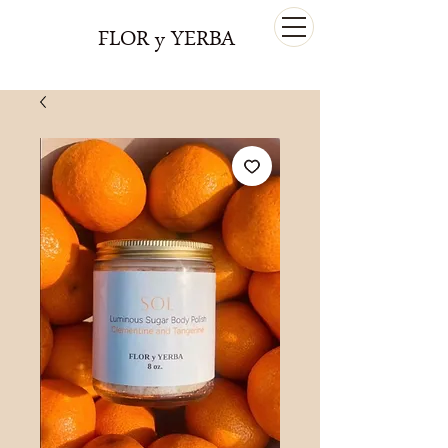
FLOR y YERBA